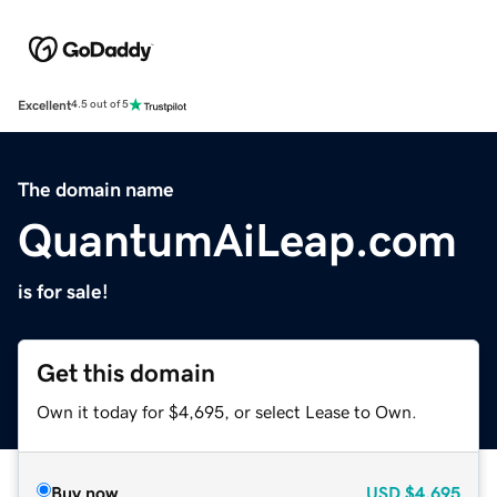
Excellent
4.5 out of 5
The domain name
QuantumAiLeap.com
is for sale!
Get this domain
Own it today for $4,695, or select Lease to Own.
Buy now
USD
$4,695