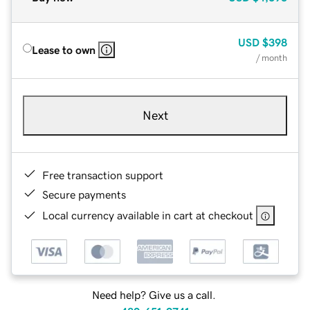
USD
$398
Lease to own
/ month
Next
Free transaction support
Secure payments
Local currency available in cart at checkout
Need help? Give us a call.