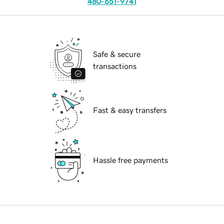
480-651-9741
Safe & secure
transactions
Fast & easy transfers
Hassle free payments