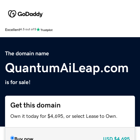
Excellent
4.5 out of 5
The domain name
QuantumAiLeap.com
is for sale!
Get this domain
Own it today for $4,695, or select Lease to Own.
Buy now
USD
$4,695