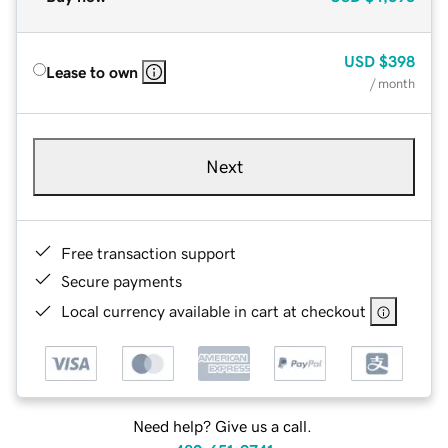
USD
$398
Lease to own
/ month
Next
Free transaction support
Secure payments
Local currency available in cart at checkout
Need help? Give us a call.