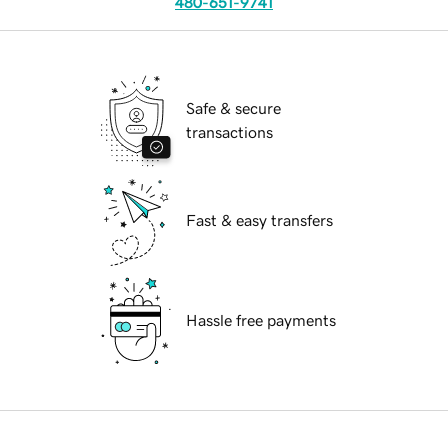
480-651-9741
Safe & secure
transactions
Fast & easy transfers
Hassle free payments